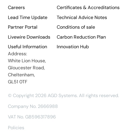
Careers
Certificates & Accreditations
Lead Time Update
Technical Advice Notes
Partner Portal
Conditions of sale
Livewire Downloads
Carbon Reduction Plan
Useful Information
Innovation Hub
Address:
White Lion House,
Gloucester Road,
Cheltenham,
GL51 0TF
© Copyright 2026 AGD Systems. All rights reserved.
Company No. 2666988
VAT No. GB596317896
Policies