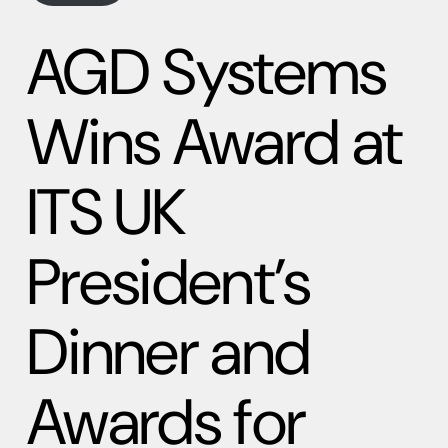
AGD Systems
Wins Award at
ITS UK
President’s
Dinner and
Awards for