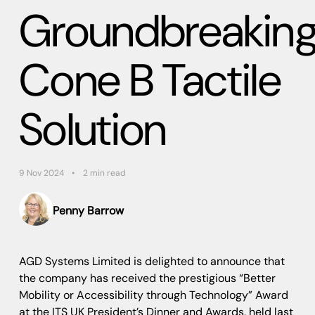
Groundbreakin
Cone B Tactile
Solution
9 Nov 2024
2 min read
Penny Barrow
AGD Systems Limited is delighted to announce that
the company has received the prestigious “Better
Mobility or Accessibility through Technology” Award
at the ITS UK President’s Dinner and Awards, held last