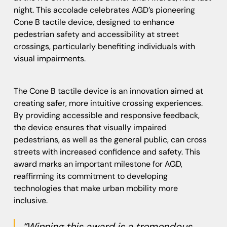
night. This accolade celebrates AGD’s pioneering
Cone B tactile device, designed to enhance
pedestrian safety and accessibility at street
crossings, particularly benefiting individuals with
visual impairments.
The Cone B tactile device is an innovation aimed at
creating safer, more intuitive crossing experiences.
By providing accessible and responsive feedback,
the device ensures that visually impaired
pedestrians, as well as the general public, can cross
streets with increased confidence and safety. This
award marks an important milestone for AGD,
reaffirming its commitment to developing
technologies that make urban mobility more
inclusive.
“Winning this award is a tremendous