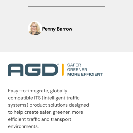
Penny Barrow
Easy-to-integrate, globally
compatible ITS (intelligent traffic
systems) product solutions designed
to help create safer, greener, more
efficient traffic and transport
environments.