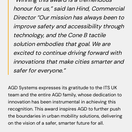
honour for us,” said Ian Hind, Commercial
Director “Our mission has always been to
improve safety and accessibility through
technology, and the Cone B tactile
solution embodies that goal. We are
excited to continue driving forward with
innovations that make cities smarter and
safer for everyone.”
AGD Systems expresses its gratitude to the ITS UK
team and the entire AGD family, whose dedication to
innovation has been instrumental in achieving this
recognition. This award inspires AGD to further push
the boundaries in urban mobility solutions, delivering
on the vision of a safer, smarter future for all.