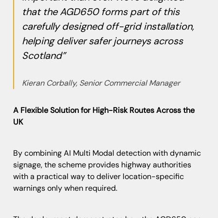
that the AGD650 forms part of this
carefully designed off-grid installation,
helping deliver safer journeys across
Scotland”
Kieran Corbally, Senior Commercial Manager
A Flexible Solution for High-Risk Routes Across the
UK
By combining AI Multi Modal detection with dynamic
signage, the scheme provides highway authorities
with a practical way to deliver location-specific
warnings only when required.