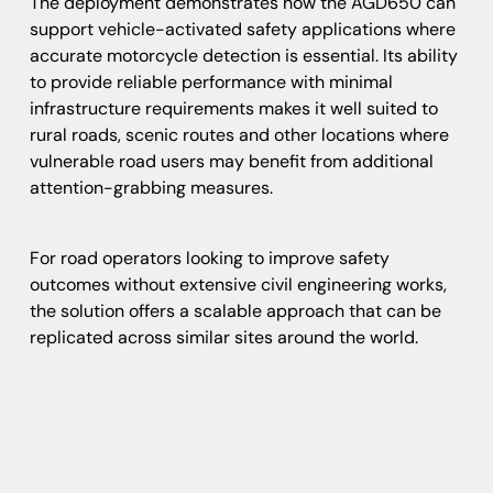
The deployment demonstrates how the AGD650 can
support vehicle-activated safety applications where
accurate motorcycle detection is essential. Its ability
to provide reliable performance with minimal
infrastructure requirements makes it well suited to
rural roads, scenic routes and other locations where
vulnerable road users may benefit from additional
attention-grabbing measures.
For road operators looking to improve safety
outcomes without extensive civil engineering works,
the solution offers a scalable approach that can be
replicated across similar sites around the world.