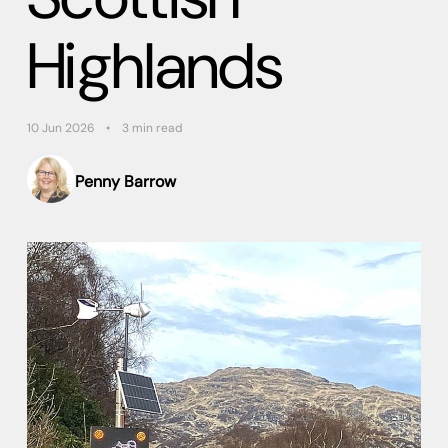
Highlands
10 Jun 2026
3 min read
Penny Barrow