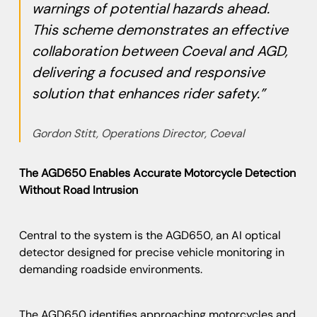
warnings of potential hazards ahead.
This scheme demonstrates an effective
collaboration between Coeval and AGD,
delivering a focused and responsive
solution that enhances rider safety.”
Gordon Stitt, Operations Director, Coeval
The AGD650 Enables Accurate Motorcycle Detection
Without Road Intrusion
Central to the system is the AGD650, an AI optical
detector designed for precise vehicle monitoring in
demanding roadside environments.
The AGD650 identifies approaching motorcycles and