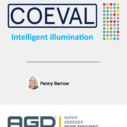
Penny Barrow