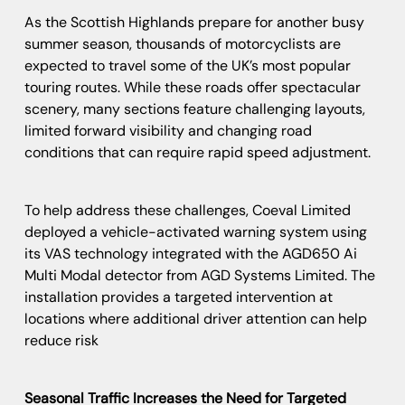
As the Scottish Highlands prepare for another busy
summer season, thousands of motorcyclists are
expected to travel some of the UK’s most popular
touring routes. While these roads offer spectacular
scenery, many sections feature challenging layouts,
limited forward visibility and changing road
conditions that can require rapid speed adjustment.
To help address these challenges, Coeval Limited
deployed a vehicle-activated warning system using
its VAS technology integrated with the AGD650 Ai
Multi Modal detector from AGD Systems Limited. The
installation provides a targeted intervention at
locations where additional driver attention can help
reduce risk
Seasonal Traffic Increases the Need for Targeted