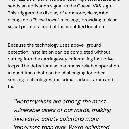
sends an activation signal to the Coeval VAS sign.
This triggers the display of a motorcycle symbol
alongside a “Slow Down” message, providing a clear
visual prompt ahead of the identified location.
Because the technology uses above-ground
detection, installation can be completed without
cutting into the carriageway or installing inductive
loops. The detector also maintains reliable operation
in conditions that can be challenging for other
sensing technologies, including darkness, rain and
fog.
“Motorcyclists are among the most
vulnerable users of our roads, making
innovative safety solutions more
important than ever. We’re delighted