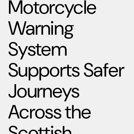
Motorcycle
Warning
System
Supports Safer
Journeys
Across the
Scottish