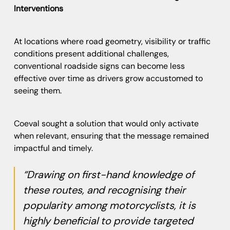
Interventions
At locations where road geometry, visibility or traffic
conditions present additional challenges,
conventional roadside signs can become less
effective over time as drivers grow accustomed to
seeing them.
Coeval sought a solution that would only activate
when relevant, ensuring that the message remained
impactful and timely.
“Drawing on first-hand knowledge of
these routes, and recognising their
popularity among motorcyclists, it is
highly beneficial to provide targeted