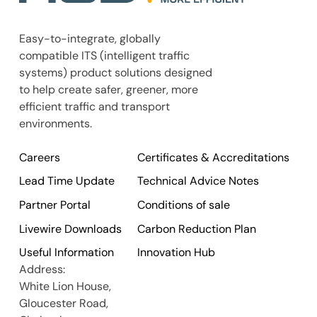
Easy-to-integrate, globally
compatible ITS (intelligent traffic
systems) product solutions designed
to help create safer, greener, more
efficient traffic and transport
environments.
Careers
Certificates & Accreditations
Lead Time Update
Technical Advice Notes
Partner Portal
Conditions of sale
Livewire Downloads
Carbon Reduction Plan
Useful Information
Innovation Hub
Address:
White Lion House,
Gloucester Road,