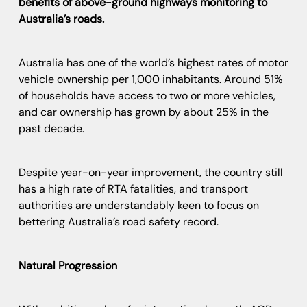
benefits of above-ground highways monitoring to
Australia’s roads.
Australia has one of the world’s highest rates of motor
vehicle ownership per 1,000 inhabitants. Around 51%
of households have access to two or more vehicles,
and car ownership has grown by about 25% in the
past decade.
Despite year-on-year improvement, the country still
has a high rate of RTA fatalities, and transport
authorities are understandably keen to focus on
bettering Australia’s road safety record.
Natural Progression