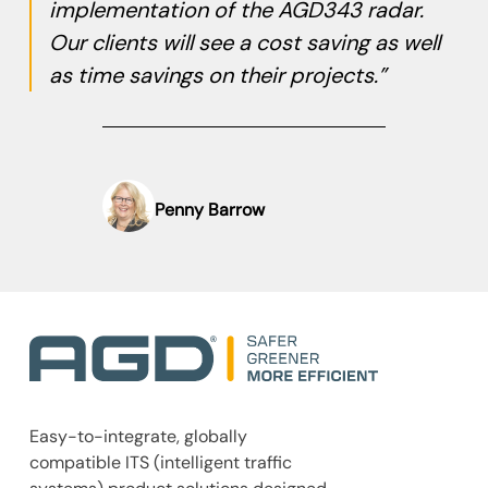
implementation of the AGD343 radar.
Our clients will see a cost saving as well
as time savings on their projects.”
Penny Barrow
Easy-to-integrate, globally
compatible ITS (intelligent traffic