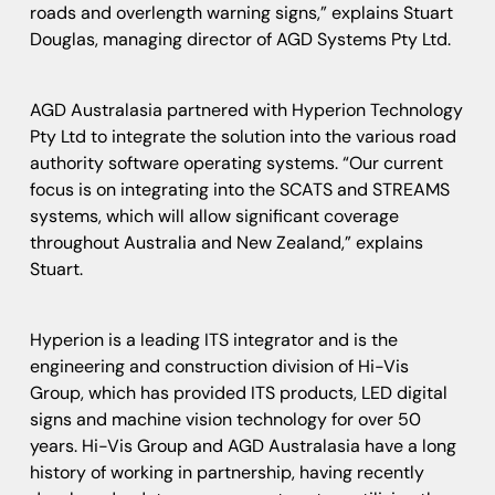
roads and overlength warning signs,” explains Stuart
Douglas, managing director of AGD Systems Pty Ltd.
AGD Australasia partnered with Hyperion Technology
Pty Ltd to integrate the solution into the various road
authority software operating systems. “Our current
focus is on integrating into the SCATS and STREAMS
systems, which will allow significant coverage
throughout Australia and New Zealand,” explains
Stuart.
Hyperion is a leading ITS integrator and is the
engineering and construction division of Hi-Vis
Group, which has provided ITS products, LED digital
signs and machine vision technology for over 50
years. Hi-Vis Group and AGD Australasia have a long
history of working in partnership, having recently