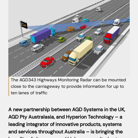
The AGD343 Highways Monitoring Radar can be mounted
close to the carriageway to provide information for up to
ten lanes of traffic
A new partnership between AGD Systems in the UK,
AGD Pty Australasia, and Hyperion Technology – a
leading integrator of innovative products, systems
and services throughout Australia – is bringing the