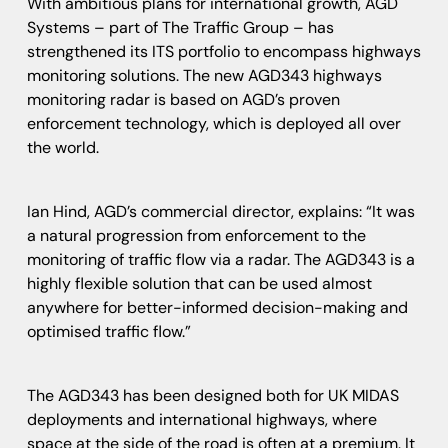
With ambitious plans for international growth, AGD
Systems – part of The Traffic Group – has
strengthened its ITS portfolio to encompass highways
monitoring solutions. The new AGD343 highways
monitoring radar is based on AGD’s proven
enforcement technology, which is deployed all over
the world.
Ian Hind, AGD’s commercial director, explains: “It was
a natural progression from enforcement to the
monitoring of traffic flow via a radar. The AGD343 is a
highly flexible solution that can be used almost
anywhere for better-informed decision-making and
optimised traffic flow.”
The AGD343 has been designed both for UK MIDAS
deployments and international highways, where
space at the side of the road is often at a premium. It