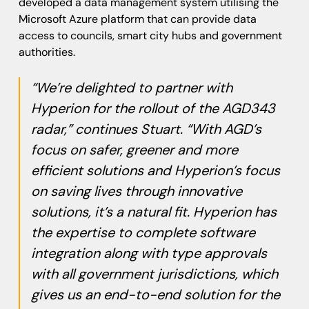
developed a data management system utilising the
Microsoft Azure platform that can provide data
access to councils, smart city hubs and government
authorities.
“We’re delighted to partner with
Hyperion for the rollout of the AGD343
radar,” continues Stuart. “With AGD’s
focus on safer, greener and more
efficient solutions and Hyperion’s focus
on saving lives through innovative
solutions, it’s a natural fit. Hyperion has
the expertise to complete software
integration along with type approvals
with all government jurisdictions, which
gives us an end-to-end solution for the