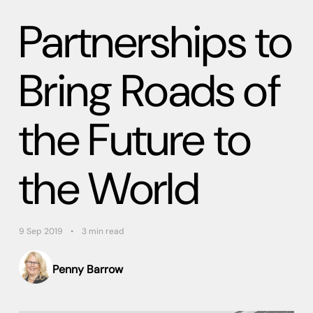
Partnerships to
Bring Roads of
the Future to
the World
9 Sep 2019
3 min read
Penny Barrow