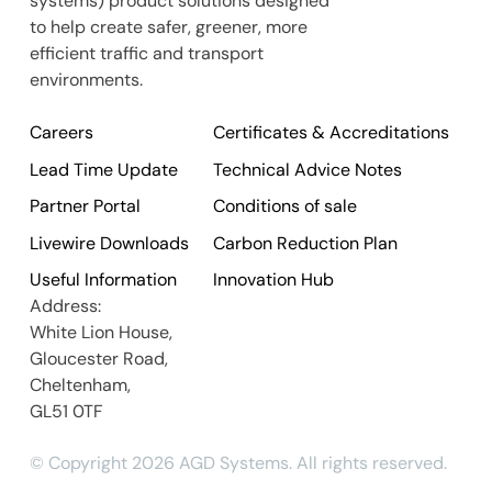
systems) product solutions designed
to help create safer, greener, more
efficient traffic and transport
environments.
Careers
Certificates & Accreditations
Lead Time Update
Technical Advice Notes
Partner Portal
Conditions of sale
Livewire Downloads
Carbon Reduction Plan
Useful Information
Innovation Hub
Address:
White Lion House,
Gloucester Road,
Cheltenham,
GL51 0TF
© Copyright 2026 AGD Systems. All rights reserved.