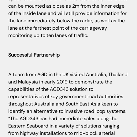
can be mounted as close as 2m from the inner edge
of the inside lane and will still provide information for
the lane immediately below the radar, as well as the
lane at the farthest point of the carriageway,
monitoring up to ten lanes of traffic.
Successful Partnership
A team from AGD in the UK visited Australia, Thailand
and Malaysia in early 2019 to demonstrate the
capabilities of the AGD343 solution to
representatives of key government road authorities
throughout Australia and South East Asia keen to
identify an alternative to invasive road loop systems.
“The AGD343 has had immediate sales along the
Eastern Seaboard in a variety of solutions ranging
from highway installations to mid-block arterial