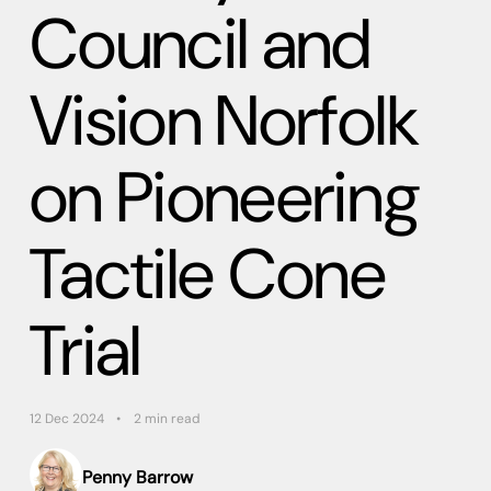
Council and
Vision Norfolk
on Pioneering
Tactile Cone
Trial
12 Dec 2024
2 min read
Penny Barrow