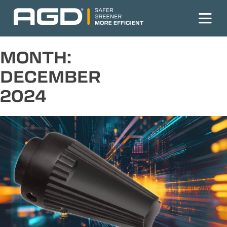
Skip
to
content
MONTH:
DECEMBER
2024