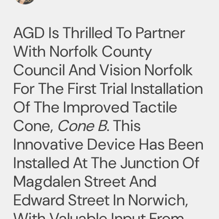
AGD Is Thrilled To Partner
With Norfolk County
Council And Vision Norfolk
For The First Trial Installation
Of The Improved Tactile
Cone,
Cone B
. This
Innovative Device Has Been
Installed At The Junction Of
Magdalen Street And
Edward Street In Norwich,
With Valuable Input From