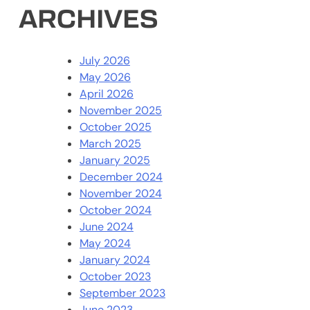
ARCHIVES
July 2026
May 2026
April 2026
November 2025
October 2025
March 2025
January 2025
December 2024
November 2024
October 2024
June 2024
May 2024
January 2024
October 2023
September 2023
June 2023