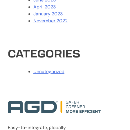
April 2023
January 2023
November 2022
CATEGORIES
Uncategorized
Easy-to-integrate, globally