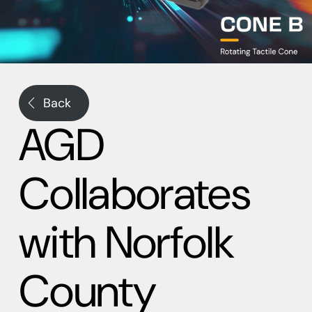
Back
AGD
Collaborates
with Norfolk
County