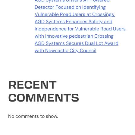
Detector Focused on Identifying
Vulnerable Road Users at Crossings
AGD Systems Enhances Safety and
Independence for Vulnerable Road Users
with Innovative pedestrian Crossing
AGD Systems Secures Dual Lot Award
with Newcastle City Council
RECENT
COMMENTS
No comments to show.