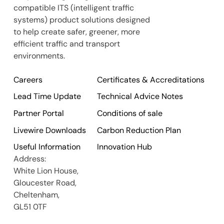
compatible ITS (intelligent traffic
systems) product solutions designed
to help create safer, greener, more
efficient traffic and transport
environments.
Careers
Certificates & Accreditations
Lead Time Update
Technical Advice Notes
Partner Portal
Conditions of sale
Livewire Downloads
Carbon Reduction Plan
Useful Information
Innovation Hub
Address:
White Lion House,
Gloucester Road,
Cheltenham,
GL51 0TF