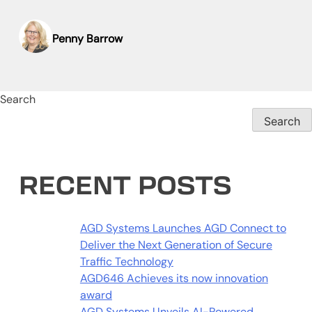
Penny Barrow
Search
Search
RECENT POSTS
AGD Systems Launches AGD Connect to
Deliver the Next Generation of Secure
Traffic Technology
AGD646 Achieves its now innovation
award
AGD Systems Unveils AI-Powered