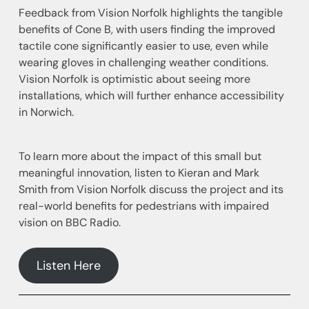
Feedback from Vision Norfolk highlights the tangible
benefits of Cone B, with users finding the improved
tactile cone significantly easier to use, even while
wearing gloves in challenging weather conditions.
Vision Norfolk is optimistic about seeing more
installations, which will further enhance accessibility
in Norwich.
To learn more about the impact of this small but
meaningful innovation, listen to Kieran and Mark
Smith from Vision Norfolk discuss the project and its
real-world benefits for pedestrians with impaired
vision on BBC Radio.
Listen Here