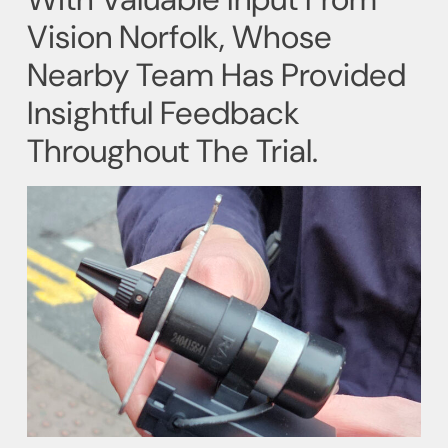
Vision Norfolk, Whose
Nearby Team Has Provided
Insightful Feedback
Throughout The Trial.