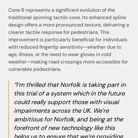
Cone B represents a significant evolution of the
traditional spinning tactile cone. Its enhanced spline
design offers a more pronounced texture, delivering a
clearer tactile response for pedestrians. This
improvement is particularly beneficial for individuals
with reduced fingertip sensitivity—whether due to
age, illness, or the need to wear gloves in cold
weather—making road crossings more accessible for
vulnerable pedestrians.
“I’m thrilled that Norfolk is taking part in
this trial of a system which in the future
could really support those with visual
impairments across the UK. We’re
ambitious for Norfolk, and being at the
forefront of new technology like this
helps us to ensure that we’re providing