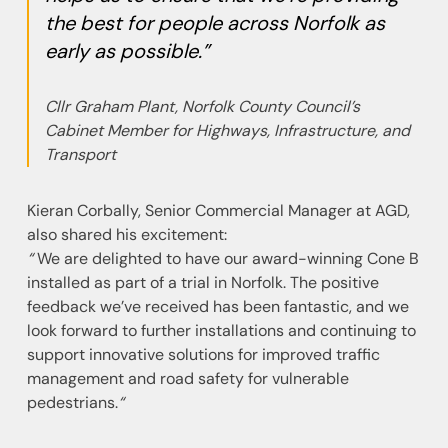
the best for people across Norfolk as
early as possible.”
Cllr Graham Plant, Norfolk County Council’s
Cabinet Member for Highways, Infrastructure, and
Transport
Kieran Corbally, Senior Commercial Manager at AGD,
also shared his excitement:
“
We are delighted to have our award-winning Cone B
installed as part of a trial in Norfolk. The positive
feedback we’ve received has been fantastic, and we
look forward to further installations and continuing to
support innovative solutions for improved traffic
management and road safety for vulnerable
pedestrians.
“