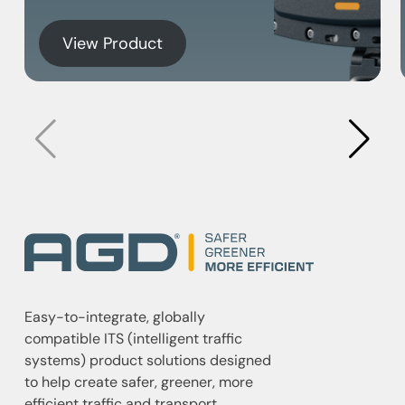
View Product
Easy-to-integrate, globally
compatible ITS (intelligent traffic
systems) product solutions designed
to help create safer, greener, more
efficient traffic and transport