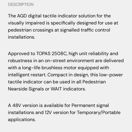
DESCRIPTION
The AGD digital tactile indicator solution for the
visually impaired is specifically designed for use at
pedestrian crossings at signalled traffic control
installations.
Approved to TOPAS 2508C, high unit reliability and
robustness in an on-street environment are delivered
with a long-life brushless motor equipped with
intelligent restart. Compact in design, this low-power
tactile indicator can be used in all Pedestrian
Nearside Signals or WAIT indicators.
A 48V version is available for Permanent signal
installations and 12V version for Temporary/Portable
applications.