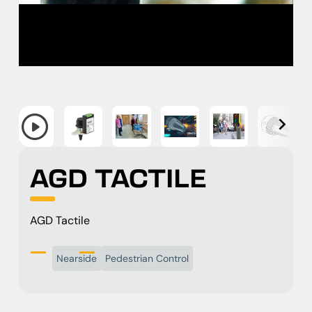
AGD TACTILE
AGD Tactile
Nearside
Pedestrian Control