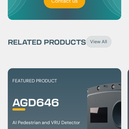
Contact us
RELATED PRODUCTS
View All
FEATURED PRODUCT
AGD646
AI Pedestrian and VRU Detector