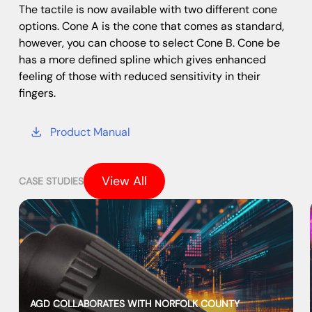
The tactile is now available with two different cone
options. Cone A is the cone that comes as standard,
however, you can choose to select Cone B. Cone be
has a more defined spline which gives enhanced
feeling of those with reduced sensitivity in their
fingers.
Product Manual
View All
CASE STUDIES
AGD COLLABORATES WITH NORFOLK COUNTY