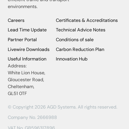
environments.
Careers
Certificates & Accreditations
Lead Time Update
Technical Advice Notes
Partner Portal
Conditions of sale
Livewire Downloads
Carbon Reduction Plan
Useful Information
Innovation Hub
Address:
White Lion House,
Gloucester Road,
Cheltenham,
GL51 0TF
© Copyright 2026 AGD Systems. All rights reserved.
Company No. 2666988
VAT No. GB596317896