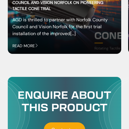
COUNCIL AND VISION NORFOLK ON PIONEERING
TACTILE CONE TRIAL
AGD is thrilled to partner with Norfolk County
Council and Vision Norfolk for the first trial
installation of the improved[…]
READ MORE
ENQUIRE ABOUT
THIS PRODUCT