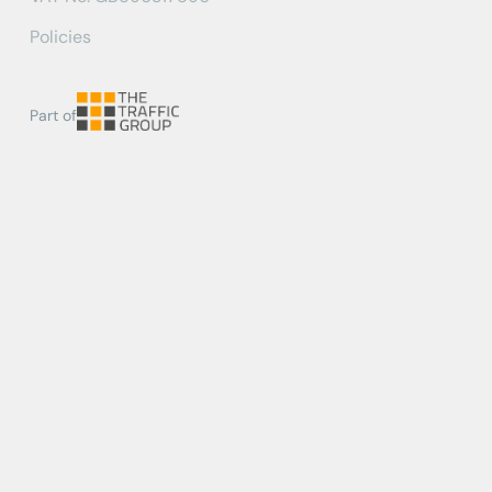
Policies
Part of